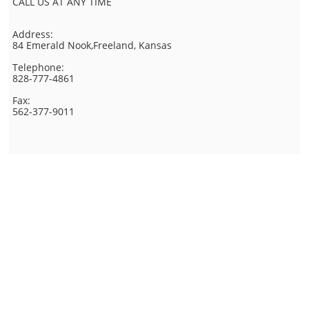
CALL US AT ANY TIME
Address:
84 Emerald Nook,Freeland, Kansas
Telephone:
828-777-4861
Fax:
562-377-9011