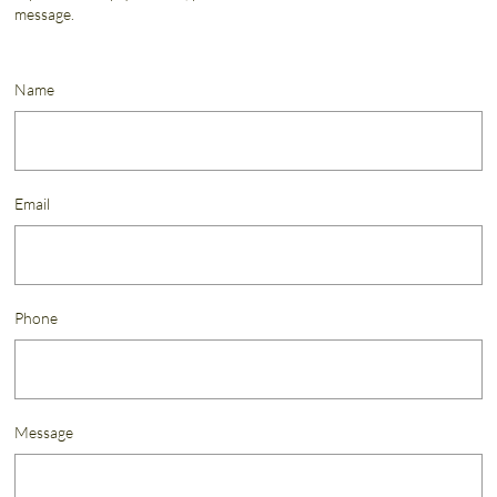
message.
Name
Email
Phone
Message