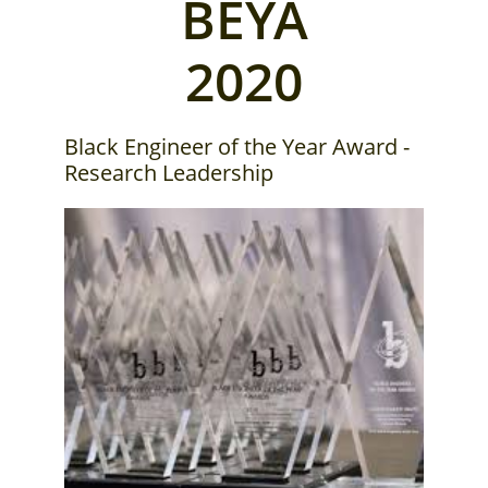
BEYA
2020
Black Engineer of the Year Award -
Research Leadership