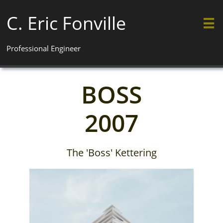
C. Eric Fonville

Professional Engineer
BOSS
2007
The 'Boss' Kettering