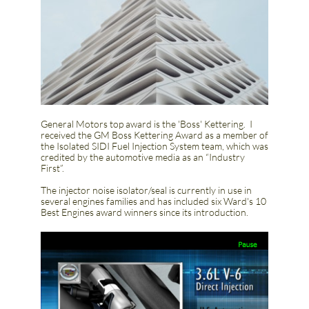
General Motors top award is the 'Boss' Kettering. I
received the GM Boss Kettering Award as a member of
the Isolated SIDI Fuel Injection System team, which was
credited by the automotive media as an “Industry
First”.
​The injector noise isolator/seal is currently in use in
several engines families and has included six Ward's 10
Best Engines award winners since its introduction.