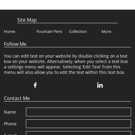
Site Map
Home
Fountain Pens
Collection
More
Follow Me
You can edit text on your website by double clicking on a text
box on your website. Alternatively, when you select a text box
a settings menu will appear. Selecting ‘Edit Text’ from this
menu will also allow you to edit the text within this text box.


Contact Me
Name
Phone