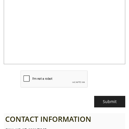
Submit
CONTACT INFORMATION