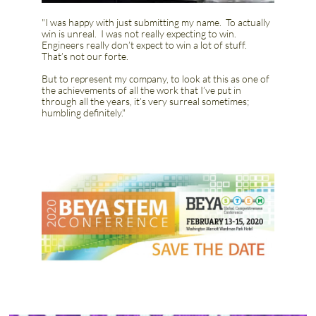
"I was happy with just submitting my name. To actually
win is unreal. I was not really expecting to win.
Engineers really don’t expect to win a lot of stuff.
That’s not our forte.
​But to represent my company, to look at this as one of
the achievements of all the work that I’ve put in
through all the years, it’s very surreal sometimes;
humbling definitely."