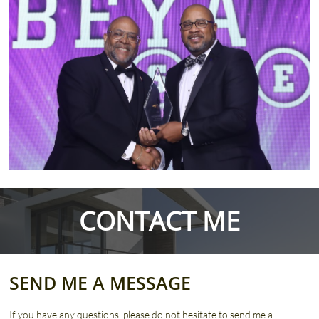
CONTACT ME
SEND ME A MESSAGE
If you have any questions, please do not hesitate to send me a