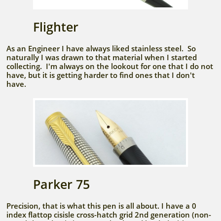
Flighter
As an Engineer I have always liked stainless steel. So
naturally I was drawn to that material when I started
collecting. I'm always on the lookout for one that I do not
have, but it is getting harder to find ones that I don't
have.
Parker 75
Precision, that is what this pen is all about. I have a 0
index flattop cisisle cross-hatch grid 2nd generation (non-