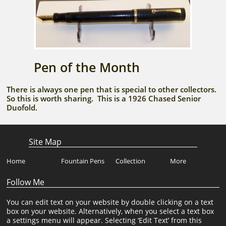
Pen of the Month
There is always one pen that is special to other collectors.
So this is worth sharing. This is a 1926 Chased Senior
Duofold.
Site Map
Home
Fountain Pens
Collection
More
Follow Me
You can edit text on your website by double clicking on a text
box on your website. Alternatively, when you select a text box
a settings menu will appear. Selecting ‘Edit Text’ from this