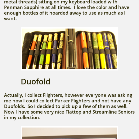
metal threads) sitting on my keyboard loaded with
Penman Sapphire at all times. I love the color and have
enough bottles of it hoarded away to use as much as I
want.
Duofold
Actually, I collect Flighters, however everyone was asking
me how I could collect Parker Flighters and not have any
Duofolds. So I decided to pick up a few of them as well.
Now I have some very nice Flattop and Streamline Seniors
in my collection.