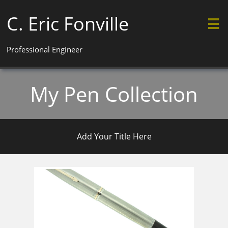
C. Eric Fonville

Professional Engineer
My Pen Collection
Add Your Title Here